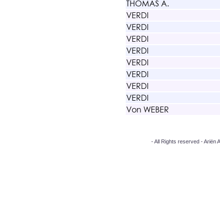
THOMAS A.
VERDI
VERDI
VERDI
VERDI
VERDI
VERDI
VERDI
VERDI
Von WEBER
- All Rights reserved - Arië