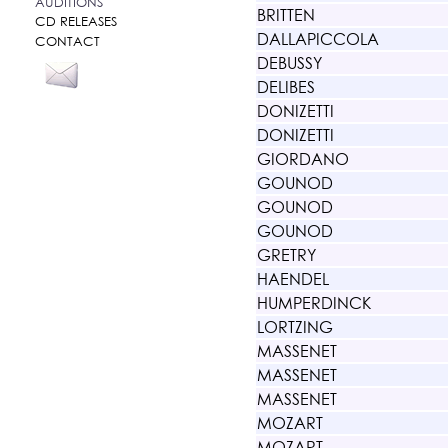
AUDITIONS
BRITTEN
CD RELEASES
DALLAPICCOLA
CONTACT
DEBUSSY
DELIBES
DONIZETTI
DONIZETTI
GIORDANO
GOUNOD
GOUNOD
GOUNOD
GRETRY
HAENDEL
HUMPERDINCK
LORTZING
MASSENET
MASSENET
MASSENET
MOZART
MOZART