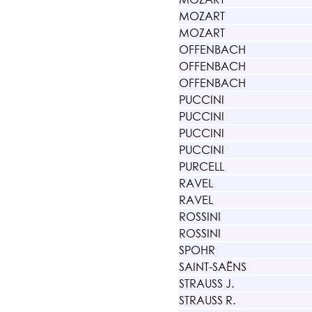
MOZART
MOZART
OFFENBACH
OFFENBACH
OFFENBACH
PUCCINI
PUCCINI
PUCCINI
PUCCINI
PURCELL
RAVEL
RAVEL
ROSSINI
ROSSINI
SPOHR
SAINT-SAËNS
STRAUSS J.
STRAUSS R.