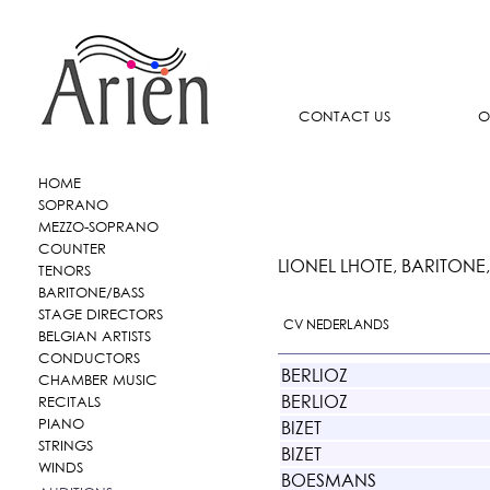
CONTACT US
O
HOME
SOPRANO
MEZZO-SOPRANO
COUNTER
LIONEL LHOTE, BARITONE
TENORS
BARITONE/BASS
STAGE DIRECTORS
CV NEDERLANDS
BELGIAN ARTISTS
CONDUCTORS
BERLIOZ
CHAMBER MUSIC
BERLIOZ
RECITALS
PIANO
BIZET
STRINGS
BIZET
WINDS
BOESMANS