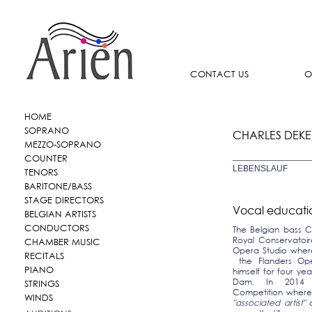
CONTACT US
O
HOME
SOPRANO
CHARLES DEKE
MEZZO-SOPRANO
COUNTER
LEBENSLAUF
TENORS
BARITONE/BASS
STAGE DIRECTORS
Vocal educati
BELGIAN ARTISTS
CONDUCTORS
The Belgian bass C
Royal Conservatoir
CHAMBER MUSIC
Opera Studio where
RECITALS
the Flanders Ope
PIANO
himself for four y
Dam. In 2014 C
STRINGS
Competition where 
WINDS
"associated artist"
o