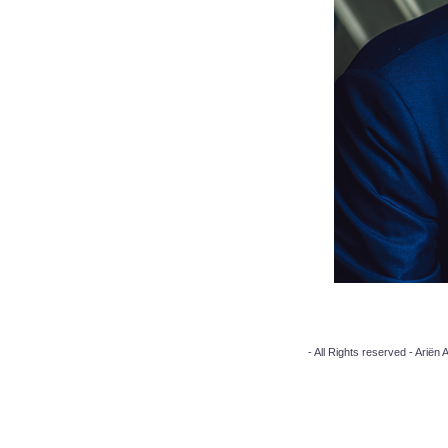
- All Rights reserved - Arië