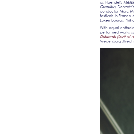
as Haendel's
Mess
Creation
, Donizetti
conductor Marc Min
festivals in Franc
Luxembourg's Philha
With equal enthusia
performed works s
Duisternis
(Spirit of 
Vredenburg Utrecht 