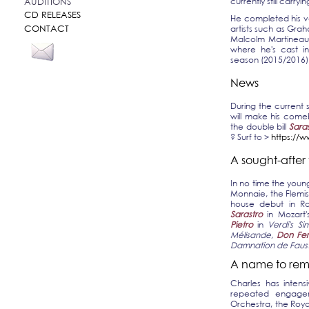
currently still carryin
AUDITIONS
CD RELEASES
He completed his vo
CONTACT
artists such as Gr
Malcolm Martineau.
where he's cast in
season (2015/2016) 
News
During the current
will make his come
the double bill
Sara
? Surf to >
https://
A sought-after
In no time the young 
Monnaie, the Flemi
house debut in R
Sarastro
in Mozart
Pietro
in
Verdi's S
Mélisande,
Don Fe
Damnation de Faus
A name to rem
Charles has intens
repeated engagem
Orchestra, the Roya